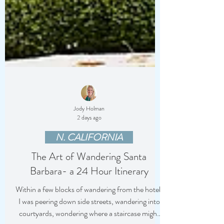
Jody Holman
2 days ago
N. CALIFORNIA