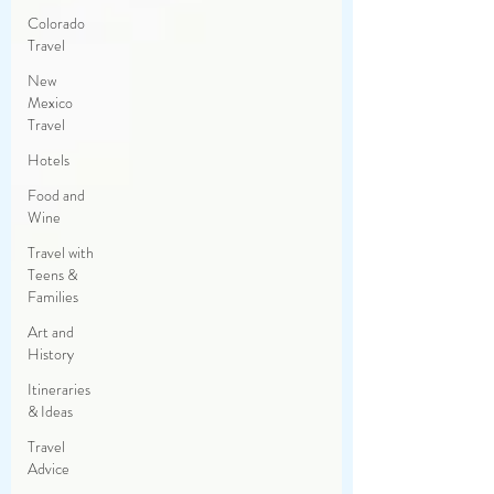
Colorado
Travel
New
Mexico
Travel
Hotels
Food and
Wine
Travel with
Teens &
Families
Art and
History
Itineraries
& Ideas
Travel
Advice