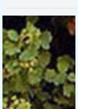
The Art of Wandering Santa
Barbara- a 24 Hour Itinerary
Within a few blocks of wandering from the hotel,
I was peering down side streets, wandering into
courtyards, wondering where a staircase might
lead, and stopping to notice flowers spilling over
white stucco walls.