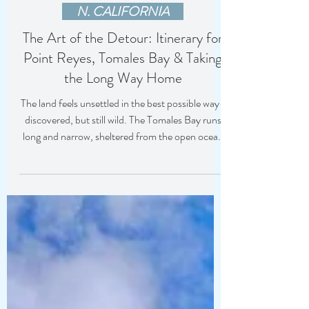
Jody Holman
3 hours ago
N. CALIFORNIA
The Art of the Detour: Itinerary for
Point Reyes, Tomales Bay & Taking
the Long Way Home
The land feels unsettled in the best possible way-
discovered, but still wild. The Tomales Bay runs
long and narrow, sheltered from the open ocean
and perfectly suited for shellfish.