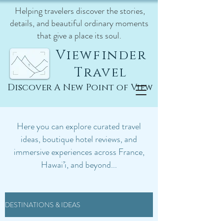
Helping travelers discover the stories,
details, and beautiful ordinary moments
that give a place its soul.
Viewfinder
Travel
Discover A New Point of View
Here you can explore curated travel
ideas, boutique hotel reviews, and
immersive experiences across France,
Hawai’i, and beyond...
DESTINATIONS & IDEAS