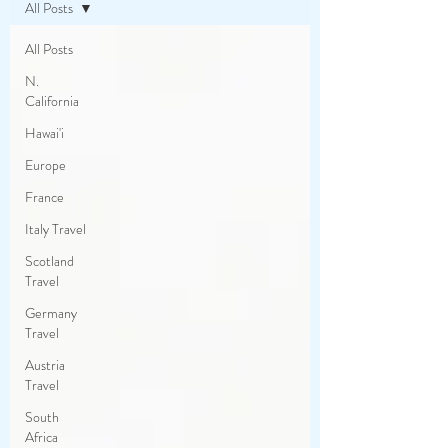
All Posts
All Posts
N.
California
Hawai'i
Europe
France
Italy Travel
Scotland
Travel
Germany
Travel
Austria
Travel
South
Africa