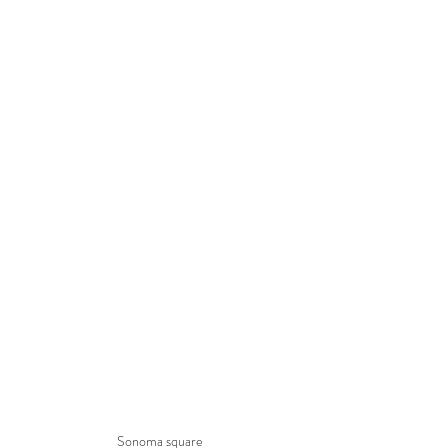
Sonoma square