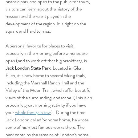
historic park and open to the public for tours; 
visitors can learn about the history of the 
mission and the role it played in the 
development of the region. It is right on the 
square and hard to miss.
A personal favorite for places to visit, 
especially in the morning before wineries are 
open (and to work off that big breakfast), is 
Jack London State Park
. Located in Glen 
Ellen, it is now home to several hiking trails, 
including the Marshall Ranch Trail and the 
Valley of the Moon Trail, which offer beautiful 
views of the surrounding landscape. (This is an 
especially great morning activity if you have 
your 
whole family in tow
).  During the time 
Jack London called Sonoma home, he wrote 
some of his most famous works there. The 
park contains the remains of London's home, 