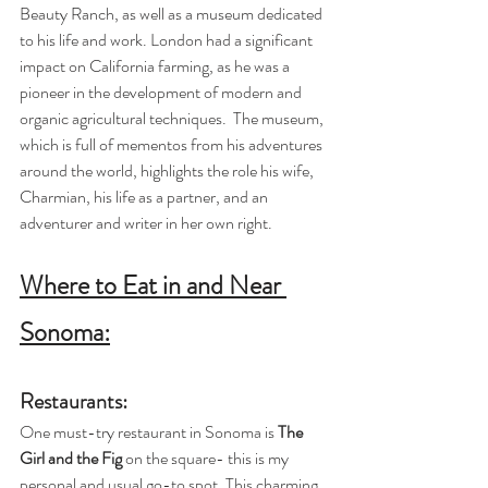
Beauty Ranch, as well as a museum dedicated 
to his life and work. London had a significant 
impact on California farming, as he was a 
pioneer in the development of modern and 
organic agricultural techniques.  The museum, 
which is full of mementos from his adventures 
around the world, highlights the role his wife, 
Charmian, his life as a partner, and an 
adventurer and writer in her own right.
Where to Eat in and Near 
Sonoma:
Restaurants:
One must-try restaurant in Sonoma is 
The 
Girl and the Fig
 on the square- this is my 
personal and usual go-to spot. This charming 