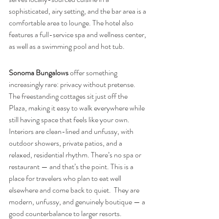
sophisticated, airy setting, and the bar area is a 
comfortable area to lounge. The hotel also 
features a full-service spa and wellness center, 
as well as a swimming pool and hot tub.
Sonoma Bungalows
 offer something 
increasingly rare: privacy without pretense. 
The freestanding cottages sit just off the 
Plaza, making it easy to walk everywhere while 
still having space that feels like your own. 
Interiors are clean-lined and unfussy, with 
outdoor showers, private patios, and a 
relaxed, residential rhythm. There’s no spa or 
restaurant — and that’s the point. This is a 
place for travelers who plan to eat well 
elsewhere and come back to quiet.  They are 
modern, unfussy, and genuinely boutique — a 
good counterbalance to larger resorts.