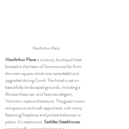
MacArthur Place
MacArthur Place
 is a luxury, boutique hotel 
located in the heart of Sonoma not far from 
the main square which was remodeled and 
upgraded during Covid. The hotel is set on 
beautifully landscaped grounds, including a 
life size chess set, and features elegant, 
Victorian-style architecture. The guest rooms 
are spacious and well-appointed, with many 
featuring fireplaces and private balconies or 
patios. It’s restaurant, 
Saddles Steakhouse
, 
serves locally-sourced cuisine in a 