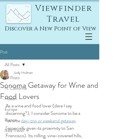
Viewfinder
Travel
Discover A New Point of View
Post
All Posts
Jody Holman
All Posts
Sonoma Getaway for Wine and
N. California
Food Lovers
Hawai'i
As a wine and food lover (dare I say 
Europe
discerning?), I consider Sonoma to be a 
France
favorite 
day-trip or weekend getaway
(especially given its proximity to San 
Italy Travel
Francisco). Its rolling, vine-covered hills, 