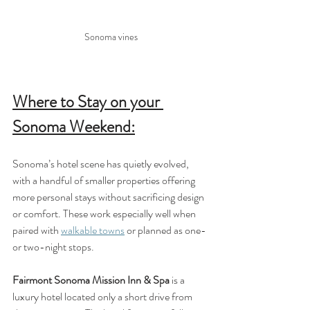
Sonoma vines
Where to Stay on your 
Sonoma Weekend:
Sonoma’s hotel scene has quietly evolved, 
with a handful of smaller properties offering 
more personal stays without sacrificing design 
or comfort. These work especially well when 
paired with 
walkable towns
 or planned as one- 
or two-night stops.
Fairmont Sonoma Mission Inn & Spa
 is a 
luxury hotel located only a short drive from 