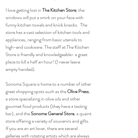
I love getting lost in 
The Kitchen Store
; the 
windows will put a smirk on your face with 
funny kitchen towels and knick knacks.  The 
store has a vast selection of kitchen tools and 
appliances, ranging from basic utensils to 
high-end cookware. The staff at The Kitchen 
Store is friendly and knowledgeable- a great 
place to kill a half an hour! (I never leave 
empty handed).
Sonoma Square is home to a number of other 
great shopping spots such as the 
Olive Press
, 
a store specializing in olive oils and other 
gourmet food products (they have a tasting 
bar), and the
 Sonoma General Store
, a quaint 
store offering a variety of souvenirs and gifts.  
If you are an art lover, there are several 
galleries with rotating artists which are always 