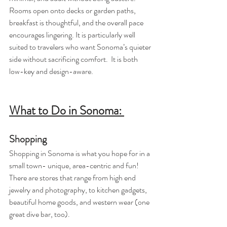
Rooms open onto decks or garden paths, 
breakfast is thoughtful, and the overall pace 
encourages lingering. It is particularly well 
suited to travelers who want Sonoma’s quieter 
side without sacrificing comfort.  It is both 
low-key and design-aware.
What to Do in Sonoma: 
Shopping
Shopping in Sonoma is what you hope for in a 
small town- unique, area-centric and fun! 
There are stores that range from high end 
jewelry and photography, to kitchen gadgets, 
beautiful home goods, and western wear (one 
great dive bar, too).