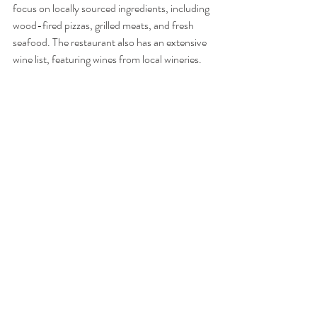
focus on locally sourced ingredients, including 
wood-fired pizzas, grilled meats, and fresh 
seafood. The restaurant also has an extensive 
wine list, featuring wines from local wineries. 