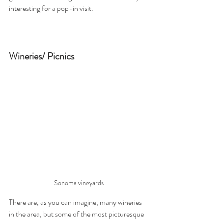
interesting for a pop-in visit.
Wineries/ Picnics
Sonoma vineyards
There are, as you can imagine, many wineries 
in the area, but some of the most picturesque 