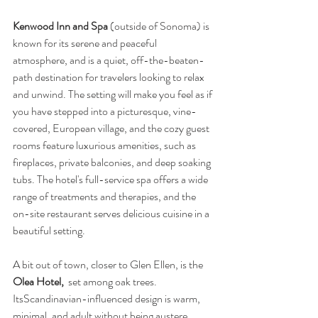
Kenwood Inn and Spa 
(outside of Sonoma)
is 
known for its serene and peaceful 
atmosphere, and is a quiet, off-the-beaten-
path destination for travelers looking to relax 
and unwind. The setting will make you feel as if 
you have stepped into a picturesque, vine-
covered, European village, and the cozy guest 
rooms feature luxurious amenities, such as 
fireplaces, private balconies, and deep soaking 
tubs. The hotel's full-service spa offers a wide 
range of treatments and therapies, and the 
on-site restaurant serves delicious cuisine in a 
beautiful setting. 
A bit out of town, closer to Glen Ellen, is the 
Olea Hotel, 
 set among oak trees.  
ItsScandinavian-influenced design is warm, 
minimal, and adult without being austere. 