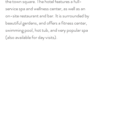
the town square. The hotel features a full-
service spa and wellness center, as well as an 
on-site restaurant and bar. It is surrounded by 
beautiful gardens, and offers a fitness center, 
swimming pool, hot tub, and very popular spa 
(also available for day visits).