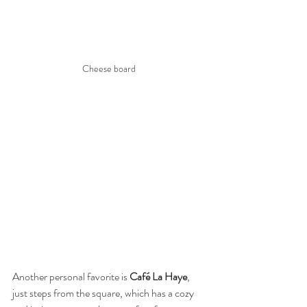
Cheese board 
Another personal favorite is 
Café La Haye
, 
just steps from the square, which has a cozy 