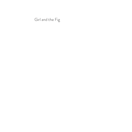
Girl and the Fig