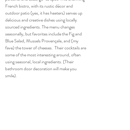
French bistro, with its rustic décor and 
outdoor patio (yes, it has heaters) serves up 
delicious and creative dishes using locally 
sourced ingredients. The menu changes 
seasonally, but favorites include the Fig and 
Blue Salad, Mussels Provençale, and (my 
fave) the tower of cheeses.  Their cocktails are 
some of the most interesting around, often 
using seasonal, local ingredients. (Their 
bathroom door decoration will make you 
smile).