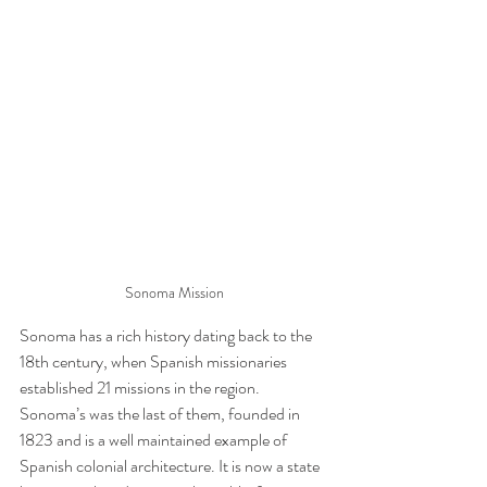
Sonoma Mission
Sonoma has a rich history dating back to the 
18th century, when Spanish missionaries 
established 21 missions in the region. 
Sonoma’s was the last of them, founded in 
1823 and is a well maintained example of 
Spanish colonial architecture. It is now a state 