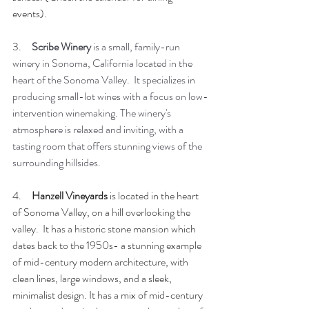
events).
3.     
Scribe Winery 
is a small, family-run 
winery in Sonoma, California located in the 
heart of the Sonoma Valley.  It specializes in 
producing small-lot wines with a focus on low-
intervention winemaking. The winery's 
atmosphere is relaxed and inviting, with a 
tasting room that offers stunning views of the 
surrounding hillsides. 
4.     
Hanzell Vineyards
 is located in the heart 
of Sonoma Valley, on a hill overlooking the 
valley.  It has a historic stone mansion which 
dates back to the 1950s- a stunning example 
of mid-century modern architecture, with 
clean lines, large windows, and a sleek, 
minimalist design. It has a mix of mid-century 