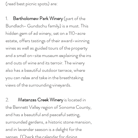
(read best picnic spots) are:
1.     
Bartholomew Park Winery
 (part of the 
Bundlach- Gundschu family) is a must. This 
hidden gem of ad winery, set on a 110-acre 
estate, offers tastings of their award-winning 
wines as well as guided tours of the property 
and a small on-site museum explaining the ins 
and outs of wine and its terroir. The winery 
also has a beautiful outdoor terrace, where 
you can relax and take in the breathtaking 
views of the surrounding vineyards.
2. 	
Matanzas Creek Winery 
is located in 
the Bennett Valley region of Sonoma County, 
and has a beautiful and peaceful setting, 
surrounded gardens, a historic stone mansion, 
and in lavender season is a delight for the 
senses. (Check the calendar for dining 