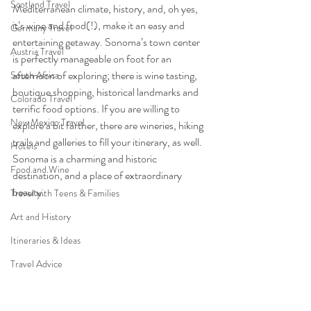
Scotland Travel
Mediterranean climate, history, and, oh yes, 
it’s wine and food(!), make it an easy and 
Germany Travel
entertaining getaway. Sonoma’s town center 
Austria Travel
is perfectly manageable on foot for an 
afternoon of exploring; there is wine tasting, 
South Africa
boutique shopping, historical landmarks and 
Colorado Travel
terrific food options. If you are willing to 
New Mexico Travel
explore a bit farther, there are wineries, hiking 
trails and galleries to fill your itinerary, as well.  
Hotels
Sonoma is a charming and historic 
Food and Wine
destination, and a place of extraordinary 
beauty.  
Travel with Teens & Families
Art and History
Itineraries & Ideas
Travel Advice