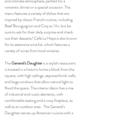
and intimate atmosphere, perfect for a 
romantic dinner or a special occasion. The 
menu features a variety of dishes that are 
inspired by classic French cuisine, including 
Beef Bourguignon and Coq au Vin, but be 
sure to ask for their daily surprise and check 
out their desserts! Café La Haye is also known 
for its extensive wine list, which features a 
variety of wines from local wineries. 
The 
General's Daughter
 is a stylish restaurant 
is located in a historic home a block from the 
square, with high ceilings, exposed brick walls, 
and large windows that allow natural light to 
flood the space. The interior décor has a mix 
of industrial and rustic elements, with 
comfortable seating and a cozy fireplace, as 
well as an outdoor area.  The General’s 
Daughter serves up American cuisine with a 