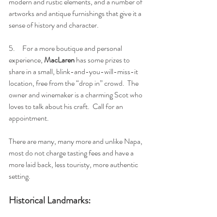
modern and rustic elements, and a number of 
artworks and antique furnishings that give it a 
sense of history and character.
5.     For a more boutique and personal 
experience, 
MacLaren 
has some prizes to 
share in a small, blink-and-you-will-miss-it 
location, free from the “drop in” crowd.  The 
owner and winemaker is a charming Scot who 
loves to talk about his craft.  Call for an 
appointment.  
There are many, many more and unlike Napa, 
most do not charge tasting fees and have a 
more laid back, less touristy, more authentic 
setting.
Historical Landmarks: 