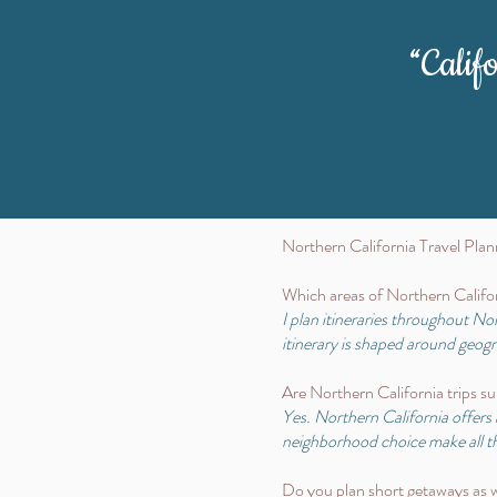
“Calif
Northern California Travel Pl
Which areas of Northern Califor
I plan itineraries throughout N
itinerary is shaped around geo
Are Northern California trips sui
Yes. Northern California offers 
neighborhood choice make all th
Do you plan short getaways as we