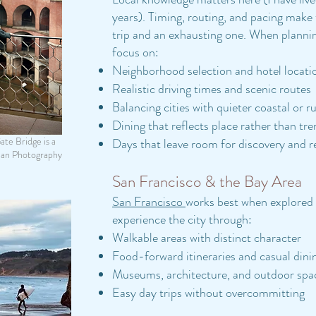
years). Timing, routing, and pacing make
trip and an exhausting one.
When planni
focus on:
Neighborhood selection and hotel locati
Realistic driving times and scenic routes
Balancing cities with quieter coastal or ru
Dining that reflects place rather than tr
te Bridge is a
Days that leave room for discovery and r
man Photography
San Francisco & the Bay Area
San Francisco
works best when explored 
experience the city through:
Walkable areas with distinct character
Food-forward itineraries and casual dini
Museums, architecture, and outdoor spa
Easy day trips without overcommitting