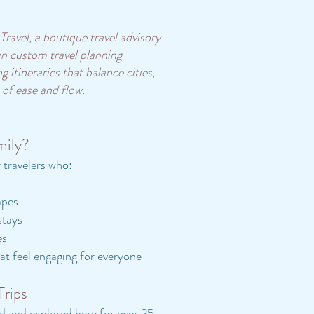
ravel, a boutique travel advisory
 in custom travel planning
 itineraries that balance cities,
 of ease and flow.
mily?
r travelers who:
apes
stays
es
at feel engaging for everyone
Trips
ed and explored here for over 25