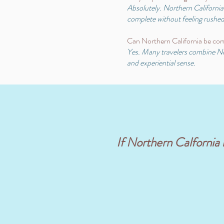
Absolutely. Northern California i
complete without feeling rushed
Can Northern California be com
Yes. Many travelers combine Nort
and experiential sense.
If Northern Calfornia is