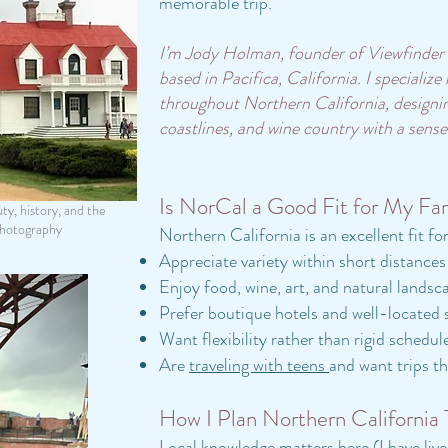
memorable trip.
I’m Jody Holman, founder of Viewfinder T
based in Pacifica, California. I specialize
throughout Northern California, designing
coastlines, and wine country with a sense
Is NorCal a Good Fit for My Fa
ty, history, and the
ography
Northern California is an excellent fit fo
Appreciate variety within short distances
Enjoy food, wine, art, and natural landsc
Prefer boutique hotels and well-located 
Want flexibility rather than rigid schedul
Are
traveling with teens
and want trips th
How I Plan Northern California 
Local knowledge matters here (I have liv