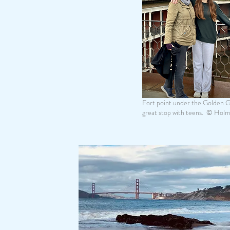
Fort point under the Golden Ga
great stop with teens. © Hol