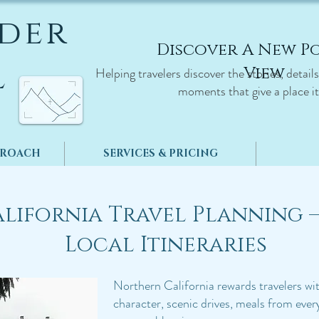
der
Discover A New Po
l
View
Helping travelers discover the stories, detail
moments that give a place it
PROACH
SERVICES & PRICING
lifornia Travel Planning 
Local Itineraries
​​Northern California rewards travelers w
character, scenic drives, meals from every