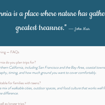
ornia is a place where nature has gathe
greatest treasures."
― John Muir
anning — FAQs
nia do you plan trips for?
orthern California, including San Francisco and the Bay Area, coastal town
graphy, timing, and how much ground you want to cover comfortably.
table for families with teens?
a mix of walkable cities, outdoor spaces, and food culture that works well 
e difference.
ll as longer trips?