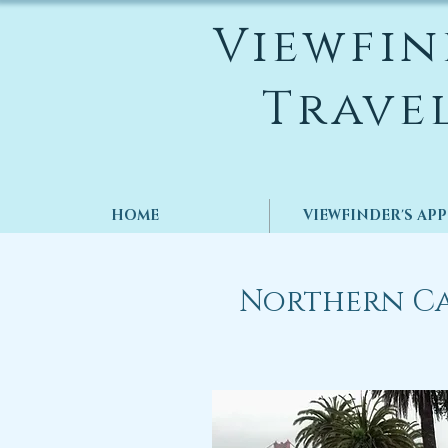
Viewfin
Trave
HOME
VIEWFINDER'S AP
Northern Ca