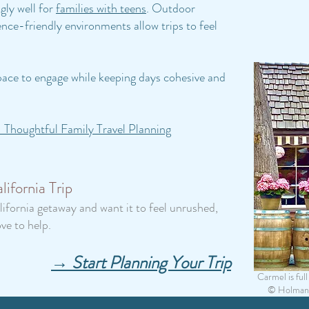
gly well for
families with teens
. Outdoor
nce-friendly environments allow trips to feel
 space to engage while keeping days cohesive and
 Thoughtful Family Travel Planning
ifornia Trip
lifornia getaway and want it to feel unrushed,
ve to help.
→ Start Planning Your Trip
Carmel is fu
© Holman P