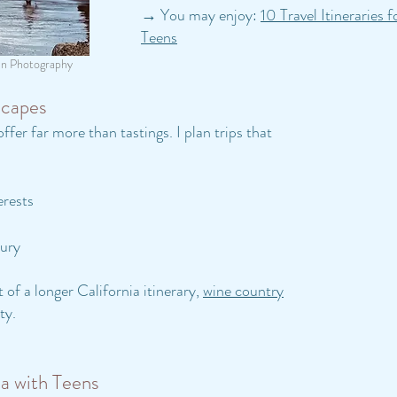
→ You may enjoy:
10 Travel Itineraries 
Teens
an Photography
scapes
ffer far more than tastings. I plan trips that
erests
xury
 of a longer California itinerary,
wine country
ty.
ia with Teens