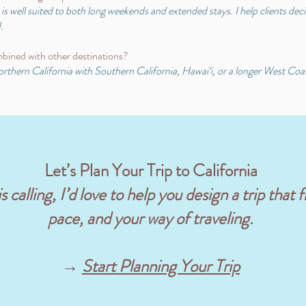
s well suited to both long weekends and extended stays. I help clients decid
.
bined with other destinations?
hern California with Southern California, Hawai‘i, or a longer West Coast i
Let’s Plan Your Trip to California
 calling, I’d love to help you design a trip that f
pace, and your way of traveling.
→
Start Planning Your Trip