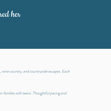
red her
s, wine country, and countryside escapes. Each
for families with teens. Thoughtful pacing and