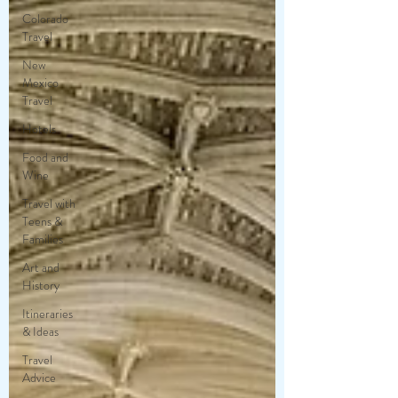
Colorado
Travel
New
Mexico
Travel
Hotels
Food and
Wine
Travel with
Teens &
Families
Art and
History
Itineraries
& Ideas
Travel
Advice