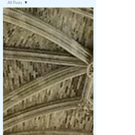
All Posts
All Posts
N.
California
Hawai'i
Europe
France
Italy Travel
Scotland
Travel
Germany
Travel
Austria
Travel
South
Africa