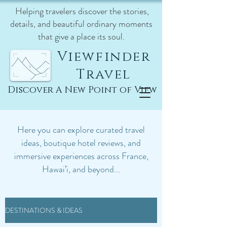
Helping travelers discover the stories,
details, and beautiful ordinary moments
that give a place its soul.
Viewfinder
Travel
Discover A New Point of View
Here you can explore curated travel
ideas, boutique hotel reviews, and
immersive experiences across France,
Hawai’i, and beyond...
DESTINATIONS & IDEAS