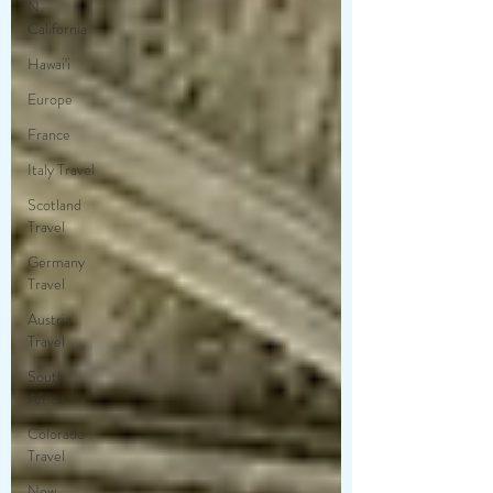
N.
California
Hawai'i
Europe
France
Italy Travel
Scotland
Travel
Germany
Travel
Austria
Travel
South
Africa
Colorado
Travel
New