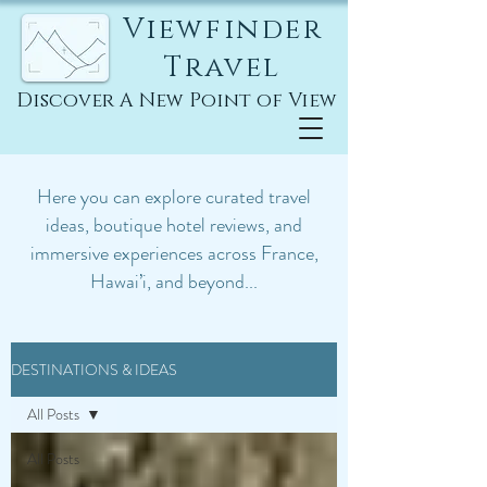
Viewfinder
Travel
Discover A New Point of View
Here you can explore curated travel
ideas, boutique hotel reviews, and
immersive experiences across France,
Hawai’i, and beyond...
DESTINATIONS & IDEAS
All Posts
All Posts