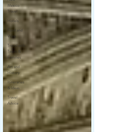
Mexico
Travel
Hotels
Food and
Wine
Travel with
Teens &
Families
Art and
History
Itineraries
& Ideas
Travel
Advice