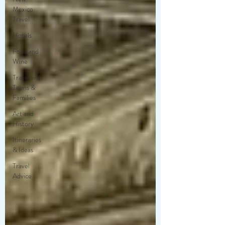
Mexico
Travel
Hotels
Food and
Wine
Travel with
Teens &
Families
Art and
History
Itineraries
& Ideas
Travel
Advice