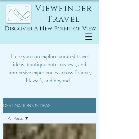
Viewfinder
Travel
Discover A New Point of View
Here you can explore curated travel
ideas, boutique hotel reviews, and
immersive experiences across France,
Hawai’i, and beyond...
DESTINATIONS & IDEAS
All Posts
All Posts