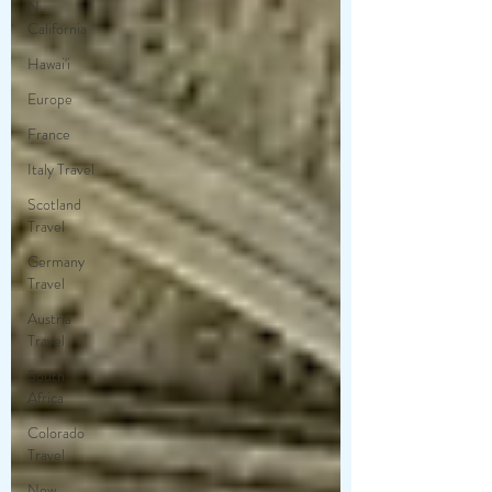
N.
California
Hawai'i
Europe
France
Italy Travel
Scotland
Travel
Germany
Travel
Austria
Travel
South
Africa
Colorado
Travel
New